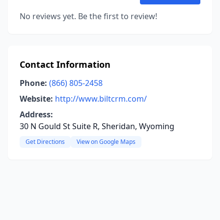
No reviews yet. Be the first to review!
Contact Information
Phone:
(866) 805-2458
Website:
http://www.biltcrm.com/
Address:
30 N Gould St Suite R, Sheridan, Wyoming
Get Directions
View on Google Maps