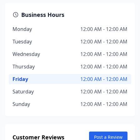
Business Hours
Monday
12:00 AM - 12:00 AM
Tuesday
12:00 AM - 12:00 AM
Wednesday
12:00 AM - 12:00 AM
Thursday
12:00 AM - 12:00 AM
Friday
12:00 AM - 12:00 AM
Saturday
12:00 AM - 12:00 AM
Sunday
12:00 AM - 12:00 AM
Customer Reviews
Post a Review