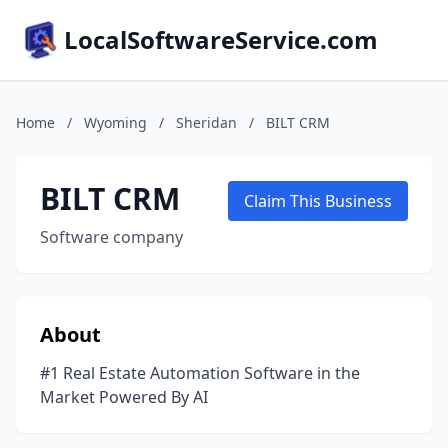
LocalSoftwareService.com
Home
/
Wyoming
/
Sheridan
/
BILT CRM
BILT CRM
Claim This Business
Software company
About
#1 Real Estate Automation Software in the
Market Powered By AI