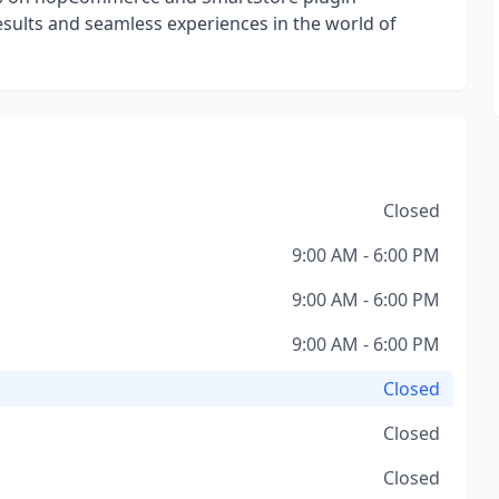
esults and seamless experiences in the world of
Closed
9:00 AM - 6:00 PM
9:00 AM - 6:00 PM
9:00 AM - 6:00 PM
Closed
Closed
Closed