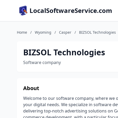
LocalSoftwareService.com
Home
/
Wyoming
/
Casper
/
BIZSOL Technologies
BIZSOL Technologies
Software company
About
Welcome to our software company, where we off
your digital needs. We specialize in software 
delivering top-notch advertising solutions on 
commerce development, with a particular foc