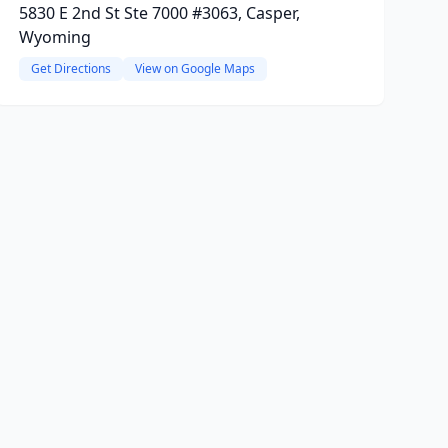
5830 E 2nd St Ste 7000 #3063, Casper,
Wyoming
Get Directions
View on Google Maps