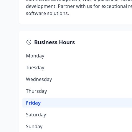
development. Partner with us for exceptional r
software solutions.
Business Hours
Monday
Tuesday
Wednesday
Thursday
Friday
Saturday
Sunday