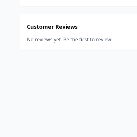
Customer Reviews
No reviews yet. Be the first to review!