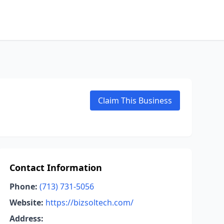
Claim This Business
Contact Information
Phone:
(713) 731-5056
Website:
https://bizsoltech.com/
Address: