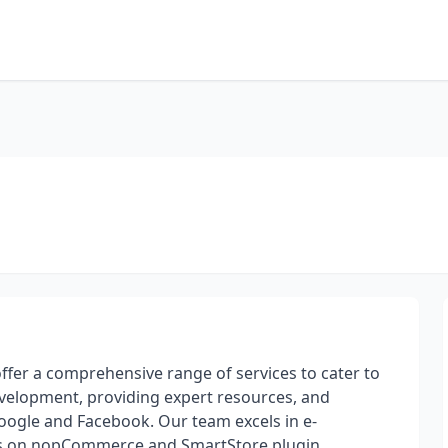
er a comprehensive range of services to cater to
development, providing expert resources, and
Google and Facebook. Our team excels in e-
us on nopCommerce and SmartStore plugin