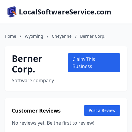
LocalSoftwareService.com
Home
/
Wyoming
/
Cheyenne
/
Berner Corp.
Berner
Claim This
Corp.
Business
Software company
Customer Reviews
Post a Review
No reviews yet. Be the first to review!