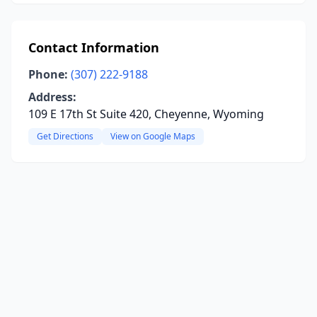
Contact Information
Phone:
(307) 222-9188
Address:
109 E 17th St Suite 420, Cheyenne, Wyoming
Get Directions
View on Google Maps