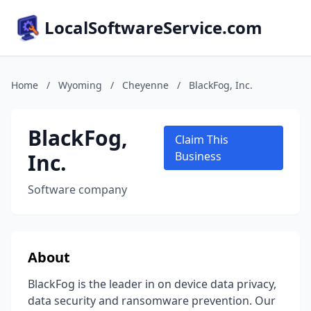
LocalSoftwareService.com
Home
/
Wyoming
/
Cheyenne
/
BlackFog, Inc.
BlackFog,
Claim This
Inc.
Business
Software company
About
BlackFog is the leader in on device data privacy,
data security and ransomware prevention. Our