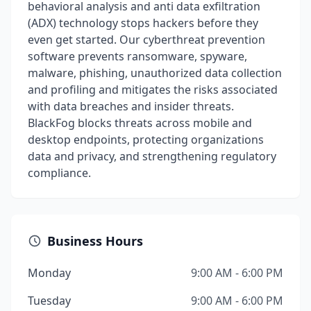
behavioral analysis and anti data exfiltration
(ADX) technology stops hackers before they
even get started. Our cyberthreat prevention
software prevents ransomware, spyware,
malware, phishing, unauthorized data collection
and profiling and mitigates the risks associated
with data breaches and insider threats.
BlackFog blocks threats across mobile and
desktop endpoints, protecting organizations
data and privacy, and strengthening regulatory
compliance.
Business Hours
Monday
9:00 AM - 6:00 PM
Tuesday
9:00 AM - 6:00 PM