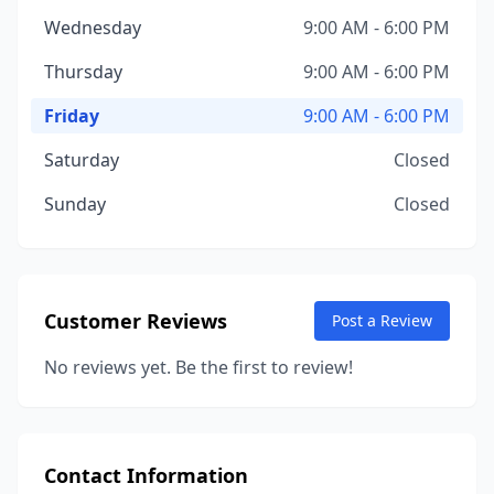
Wednesday
9:00 AM - 6:00 PM
Thursday
9:00 AM - 6:00 PM
Friday
9:00 AM - 6:00 PM
Saturday
Closed
Sunday
Closed
Customer Reviews
Post a Review
No reviews yet. Be the first to review!
Contact Information