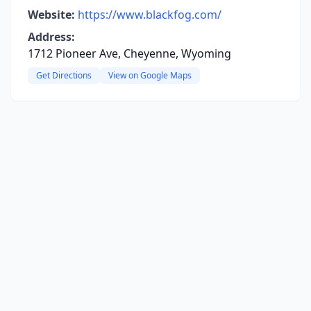
Website:
https://www.blackfog.com/
Address:
1712 Pioneer Ave, Cheyenne, Wyoming
Get Directions
View on Google Maps