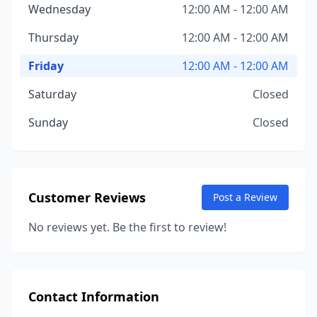
Wednesday
12:00 AM - 12:00 AM
Thursday
12:00 AM - 12:00 AM
Friday
12:00 AM - 12:00 AM
Saturday
Closed
Sunday
Closed
Customer Reviews
Post a Review
No reviews yet. Be the first to review!
Contact Information