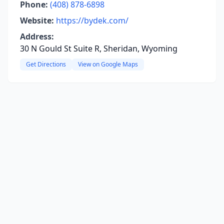
Phone:
(408) 878-6898
Website:
https://bydek.com/
Address:
30 N Gould St Suite R, Sheridan, Wyoming
Get Directions
View on Google Maps