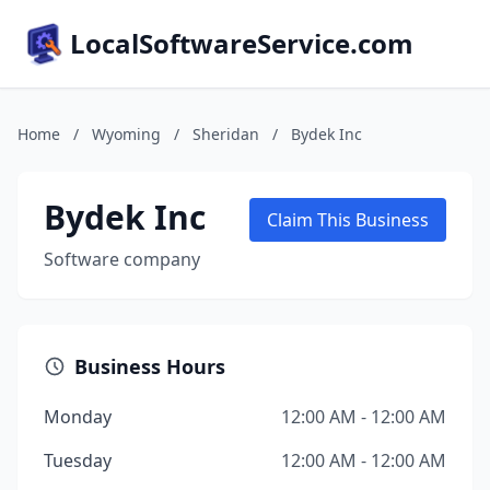
LocalSoftwareService.com
Home
/
Wyoming
/
Sheridan
/
Bydek Inc
Bydek Inc
Claim This Business
Software company
Business Hours
Monday
12:00 AM - 12:00 AM
Tuesday
12:00 AM - 12:00 AM