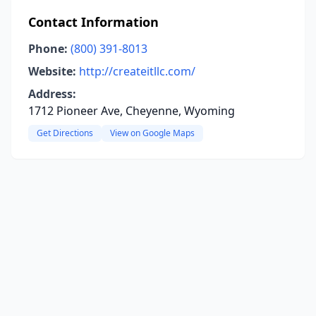
Contact Information
Phone:
(800) 391-8013
Website:
http://createitllc.com/
Address:
1712 Pioneer Ave, Cheyenne, Wyoming
Get Directions
View on Google Maps