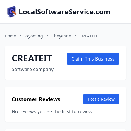
LocalSoftwareService.com
Home
/
Wyoming
/
Cheyenne
/
CREATEIT
CREATEIT
Claim This Business
Software company
Customer Reviews
Post a Review
No reviews yet. Be the first to review!