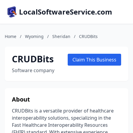
LocalSoftwareService.com
Home
/
Wyoming
/
Sheridan
/
CRUDBits
CRUDBits
Claim This Business
Software company
About
CRUDBits is a versatile provider of healthcare
interoperability solutions, specializing in the
Fast Healthcare Interoperability Resources
(FHIR) standard. With extensive experience