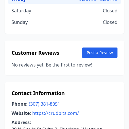
Saturday
Closed
Sunday
Closed
Customer Reviews
Post a Review
No reviews yet. Be the first to review!
Contact Information
Phone:
(307) 381-8051
Website:
https://crudbits.com/
Address: