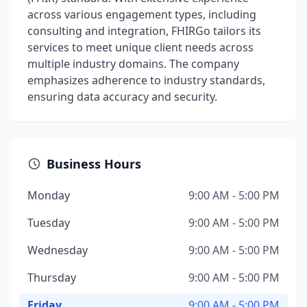
across various engagement types, including
consulting and integration, FHIRGo tailors its
services to meet unique client needs across
multiple industry domains. The company
emphasizes adherence to industry standards,
ensuring data accuracy and security.
Business Hours
Monday
9:00 AM - 5:00 PM
Tuesday
9:00 AM - 5:00 PM
Wednesday
9:00 AM - 5:00 PM
Thursday
9:00 AM - 5:00 PM
Friday
9:00 AM - 5:00 PM