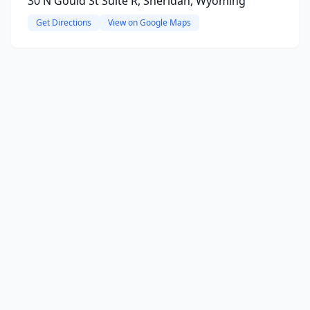
30 N Gould St Suite R, Sheridan, Wyoming
Get Directions
View on Google Maps