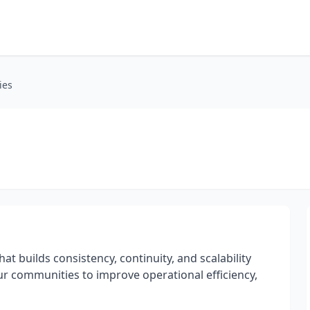
ies
at builds consistency, continuity, and scalability
r communities to improve operational efficiency,