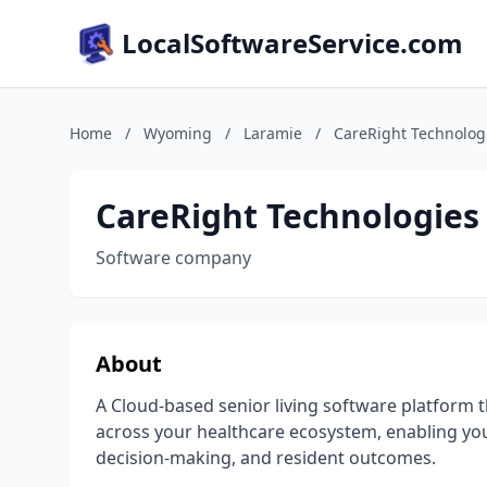
LocalSoftwareService.com
Home
/
Wyoming
/
Laramie
/
CareRight Technolog
CareRight Technologies
Software company
About
A Cloud-based senior living software platform th
across your healthcare ecosystem, enabling you
decision-making, and resident outcomes.