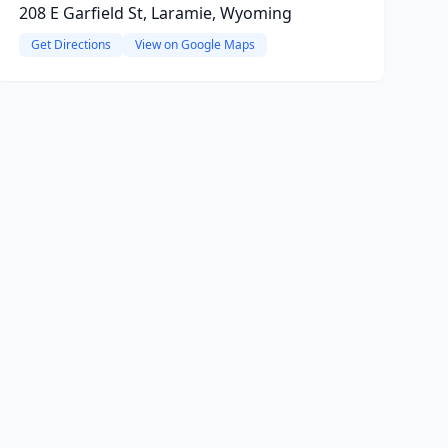
208 E Garfield St, Laramie, Wyoming
Get Directions
View on Google Maps