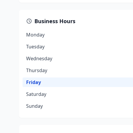
Business Hours
Monday
Tuesday
Wednesday
Thursday
Friday
Saturday
Sunday