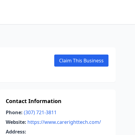
Claim This Business
Contact Information
Phone:
(307) 721-3811
Website:
https://www.carerighttech.com/
Address: