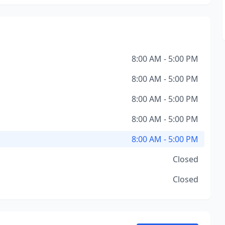
8:00 AM - 5:00 PM
8:00 AM - 5:00 PM
8:00 AM - 5:00 PM
8:00 AM - 5:00 PM
8:00 AM - 5:00 PM
Closed
Closed