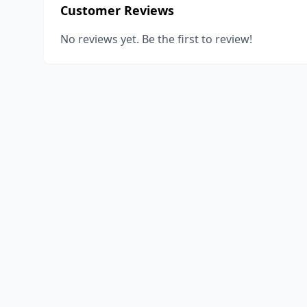
Customer Reviews
No reviews yet. Be the first to review!