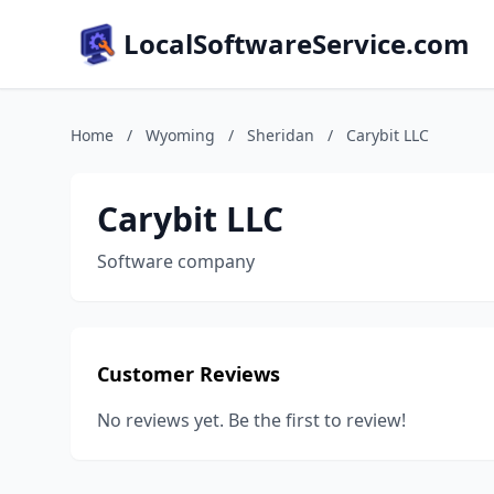
LocalSoftwareService.com
Home
/
Wyoming
/
Sheridan
/
Carybit LLC
Carybit LLC
Software company
Customer Reviews
No reviews yet. Be the first to review!