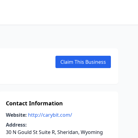
Claim This Business
Contact Information
Website:
http://carybit.com/
Address:
30 N Gould St Suite R, Sheridan, Wyoming