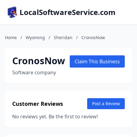
LocalSoftwareService.com
Home
/
Wyoming
/
Sheridan
/
CronosNow
CronosNow
Claim This Business
Software company
Customer Reviews
Post a Review
No reviews yet. Be the first to review!