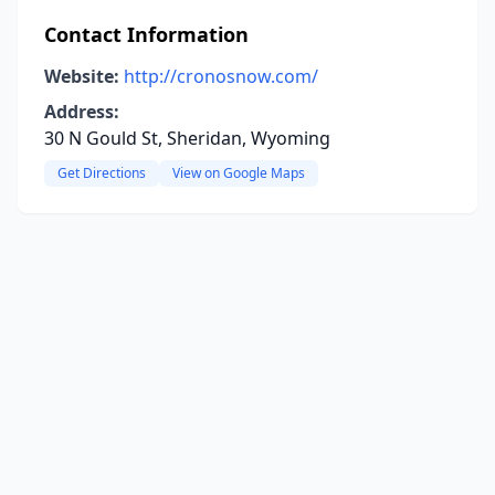
Contact Information
Website:
http://cronosnow.com/
Address:
30 N Gould St, Sheridan, Wyoming
Get Directions
View on Google Maps