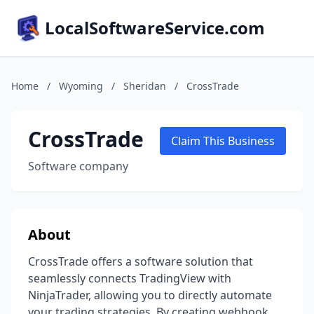
LocalSoftwareService.com
Home
/
Wyoming
/
Sheridan
/
CrossTrade
CrossTrade
Claim This Business
Software company
About
CrossTrade offers a software solution that
seamlessly connects TradingView with
NinjaTrader, allowing you to directly automate
your trading strategies. By creating webhook