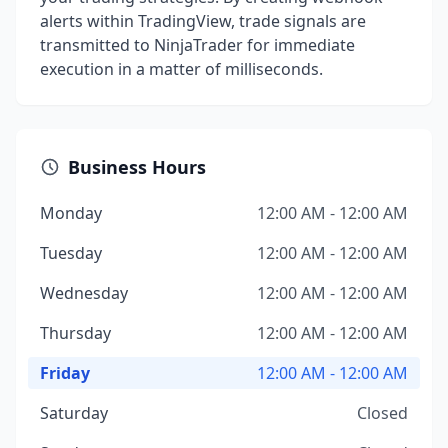
alerts within TradingView, trade signals are
transmitted to NinjaTrader for immediate
execution in a matter of milliseconds.
Business Hours
Monday
12:00 AM - 12:00 AM
Tuesday
12:00 AM - 12:00 AM
Wednesday
12:00 AM - 12:00 AM
Thursday
12:00 AM - 12:00 AM
Friday
12:00 AM - 12:00 AM
Saturday
Closed