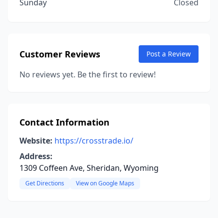
Sunday
Closed
Customer Reviews
Post a Review
No reviews yet. Be the first to review!
Contact Information
Website:
https://crosstrade.io/
Address:
1309 Coffeen Ave, Sheridan, Wyoming
Get Directions
View on Google Maps