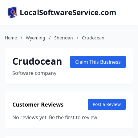
LocalSoftwareService.com
Home
/
Wyoming
/
Sheridan
/
Crudocean
Crudocean
Claim This Business
Software company
Customer Reviews
Post a Review
No reviews yet. Be the first to review!