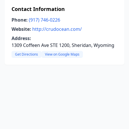
Contact Information
Phone:
(917) 746-0226
Website:
http://crudocean.com/
Address:
1309 Coffeen Ave STE 1200, Sheridan, Wyoming
Get Directions
View on Google Maps