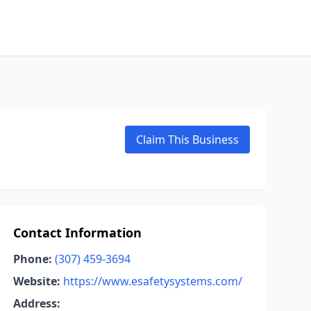
Claim This Business
Contact Information
Phone:
(307) 459-3694
Website:
https://www.esafetysystems.com/
Address: