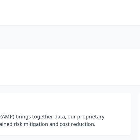
AMP) brings together data, our proprietary
ined risk mitigation and cost reduction.