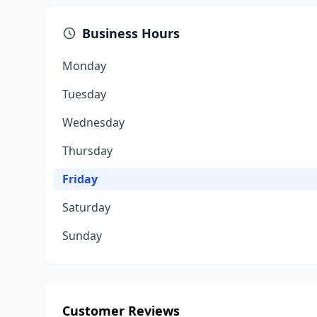
Business Hours
Monday
Tuesday
Wednesday
Thursday
Friday
Saturday
Sunday
Customer Reviews