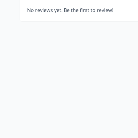
No reviews yet. Be the first to review!