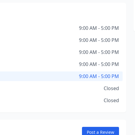
9:00 AM - 5:00 PM
9:00 AM - 5:00 PM
9:00 AM - 5:00 PM
9:00 AM - 5:00 PM
9:00 AM - 5:00 PM
Closed
Closed
Post a Review