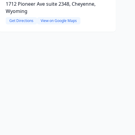
1712 Pioneer Ave suite 2348, Cheyenne,
Wyoming
Get Directions
View on Google Maps