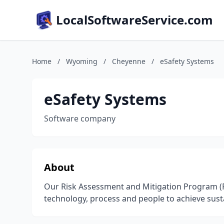
LocalSoftwareService.com
Home
/
Wyoming
/
Cheyenne
/
eSafety Systems
eSafety Systems
Software company
About
Our Risk Assessment and Mitigation Program (R
technology, process and people to achieve susta