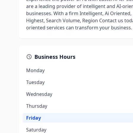
are a leading provider of intelligent and AI-orie
businesses. With a firm Intelligent, Ai Oriented
Highest, Search Volume, Region Contact us toda
oriented services can transform your business.
Business Hours
Monday
Tuesday
Wednesday
Thursday
Friday
Saturday