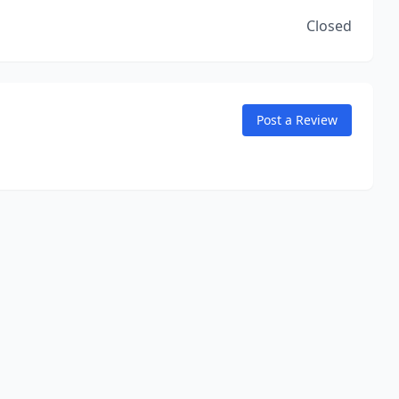
Closed
Post a Review