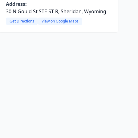
Address:
30 N Gould St STE ST R, Sheridan, Wyoming
Get Directions
View on Google Maps