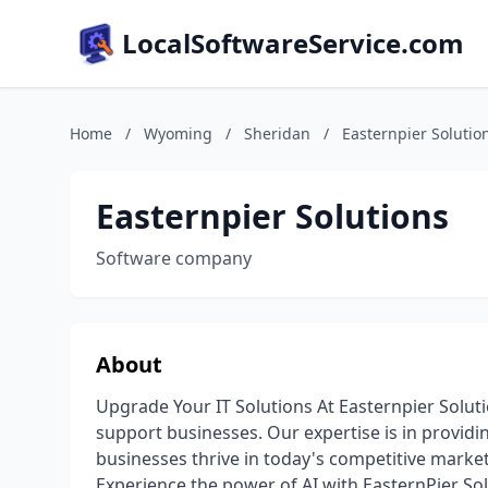
LocalSoftwareService.com
Home
/
Wyoming
/
Sheridan
/
Easternpier Solutio
Easternpier Solutions
Software company
About
Upgrade Your IT Solutions At Easternpier Solutio
support businesses. Our expertise is in providi
businesses thrive in today's competitive market.
Experience the power of AI with EasternPier So