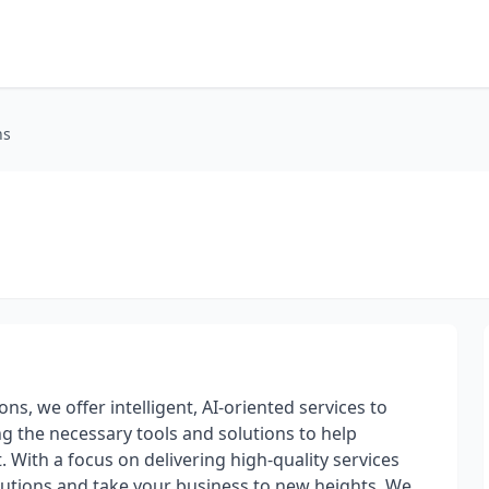
ns
ns, we offer intelligent, AI-oriented services to
ng the necessary tools and solutions to help
 With a focus on delivering high-quality services
lutions and take your business to new heights. We