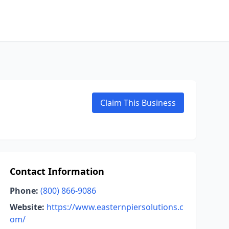
Claim This Business
Contact Information
Phone:
(800) 866-9086
Website:
https://www.easternpiersolutions.c
om/