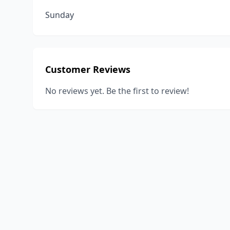
Sunday
Customer Reviews
No reviews yet. Be the first to review!