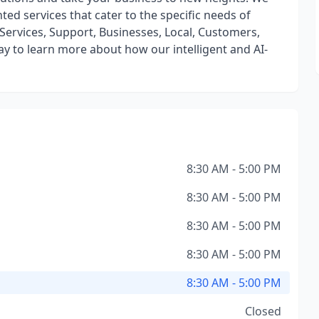
nted services that cater to the specific needs of
, Services, Support, Businesses, Local, Customers,
y to learn more about how our intelligent and AI-
8:30 AM - 5:00 PM
8:30 AM - 5:00 PM
8:30 AM - 5:00 PM
8:30 AM - 5:00 PM
8:30 AM - 5:00 PM
Closed