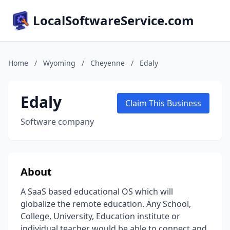
LocalSoftwareService.com
Home
/
Wyoming
/
Cheyenne
/
Edaly
Edaly
Claim This Business
Software company
About
A SaaS based educational OS which will
globalize the remote education. Any School,
College, University, Education institute or
individual teacher would be able to connect and