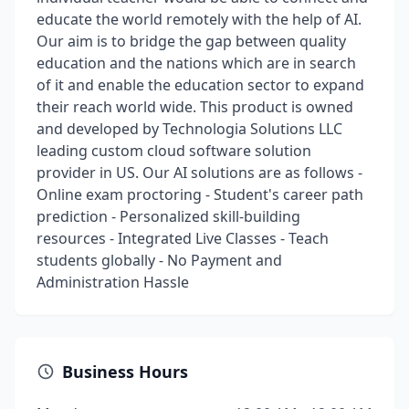
educate the world remotely with the help of AI.
Our aim is to bridge the gap between quality
education and the nations which are in search
of it and enable the education sector to expand
their reach world wide. This product is owned
and developed by Technologia Solutions LLC
leading custom cloud software solution
provider in US. Our AI solutions are as follows -
Online exam proctoring - Student's career path
prediction - Personalized skill-building
resources - Integrated Live Classes - Teach
students globally - No Payment and
Administration Hassle
Business Hours