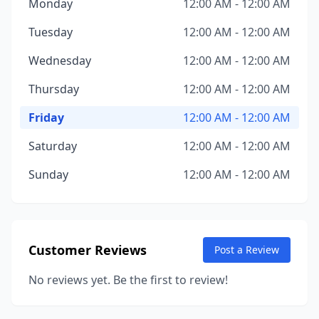
Monday
12:00 AM - 12:00 AM
Tuesday
12:00 AM - 12:00 AM
Wednesday
12:00 AM - 12:00 AM
Thursday
12:00 AM - 12:00 AM
Friday
12:00 AM - 12:00 AM
Saturday
12:00 AM - 12:00 AM
Sunday
12:00 AM - 12:00 AM
Customer Reviews
Post a Review
No reviews yet. Be the first to review!