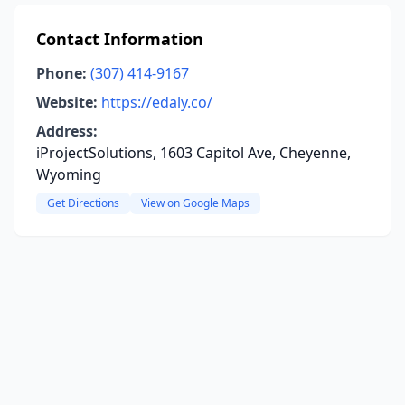
Contact Information
Phone:
(307) 414-9167
Website:
https://edaly.co/
Address:
iProjectSolutions, 1603 Capitol Ave, Cheyenne,
Wyoming
Get Directions
View on Google Maps