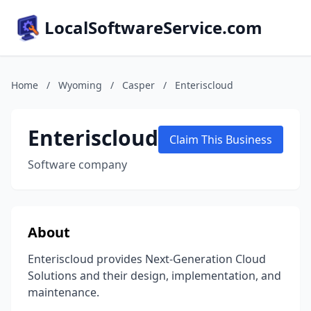
LocalSoftwareService.com
Home
/
Wyoming
/
Casper
/
Enteriscloud
Enteriscloud
Claim This Business
Software company
About
Enteriscloud provides Next-Generation Cloud
Solutions and their design, implementation, and
maintenance.