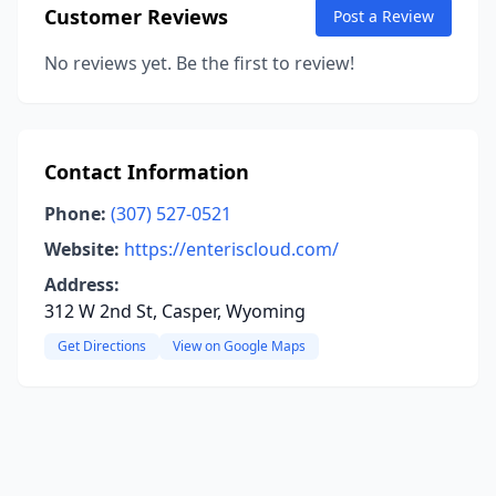
Customer Reviews
Post a Review
No reviews yet. Be the first to review!
Contact Information
Phone:
(307) 527-0521
Website:
https://enteriscloud.com/
Address:
312 W 2nd St, Casper, Wyoming
Get Directions
View on Google Maps