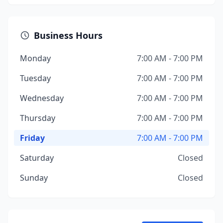
Business Hours
Monday
7:00 AM - 7:00 PM
Tuesday
7:00 AM - 7:00 PM
Wednesday
7:00 AM - 7:00 PM
Thursday
7:00 AM - 7:00 PM
Friday
7:00 AM - 7:00 PM
Saturday
Closed
Sunday
Closed