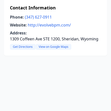
Contact Information
Phone:
(347) 627-0911
Website:
http://evolvebpm.com/
Address:
1309 Coffeen Ave STE 1200, Sheridan, Wyoming
Get Directions
View on Google Maps