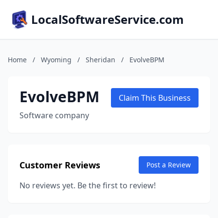
LocalSoftwareService.com
Home
/
Wyoming
/
Sheridan
/
EvolveBPM
EvolveBPM
Claim This Business
Software company
Customer Reviews
Post a Review
No reviews yet. Be the first to review!