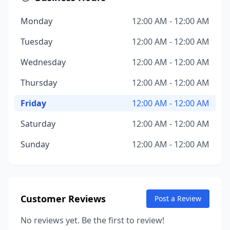
Monday
12:00 AM - 12:00 AM
Tuesday
12:00 AM - 12:00 AM
Wednesday
12:00 AM - 12:00 AM
Thursday
12:00 AM - 12:00 AM
Friday
12:00 AM - 12:00 AM
Saturday
12:00 AM - 12:00 AM
Sunday
12:00 AM - 12:00 AM
Customer Reviews
Post a Review
No reviews yet. Be the first to review!