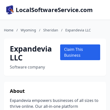
LocalSoftwareService.com
Home
/
Wyoming
/
Sheridan
/
Expandevia LLC
Expandevia
Claim This
LLC
Business
Software company
About
Expandevia empowers businesses of all sizes to
thrive online. Our all-in-one platform