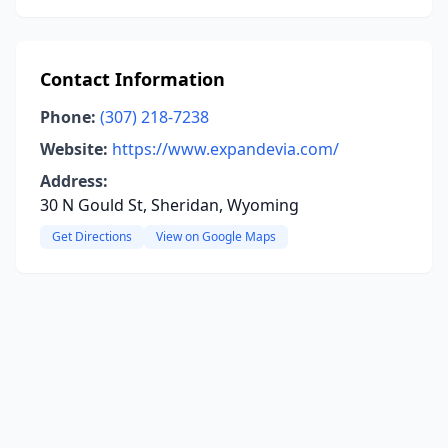
Contact Information
Phone:
(307) 218-7238
Website:
https://www.expandevia.com/
Address:
30 N Gould St, Sheridan, Wyoming
Get Directions
View on Google Maps