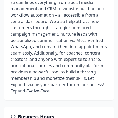
streamlines everything from social media
management and CRM to website building and
workflow automation – all accessible from a
central dashboard. We also help attract new
customers through strategic sponsored
campaign management, nurture leads with
personalized communication via Meta Verified
WhatsApp, and convert them into appointments
seamlessly. Additionally, for coaches, content
creators, and anyone with expertise to share,
our optional courses and community platform
provides a powerful tool to build a thriving
membership and monetize their skills. Let
Expandevia be your partner for online success!
Expand-Evolve-Excel
Business Hours