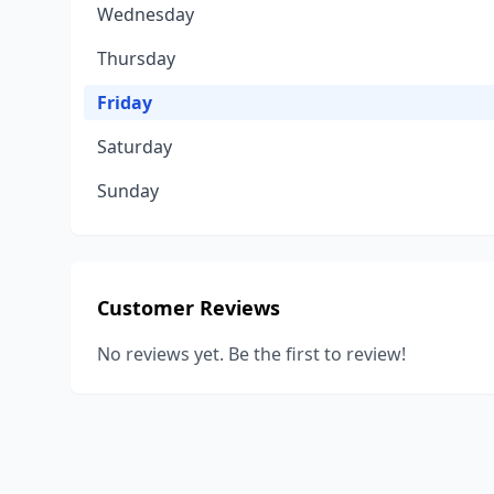
Wednesday
Thursday
Friday
Saturday
Sunday
Customer Reviews
No reviews yet. Be the first to review!