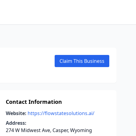
Claim This Business
Contact Information
Website:
https://flowstatesolutions.ai/
Address:
274 W Midwest Ave, Casper, Wyoming