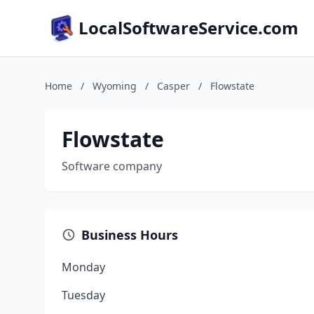
LocalSoftwareService.com
Home
/
Wyoming
/
Casper
/
Flowstate
Flowstate
Software company
Business Hours
Monday
Tuesday