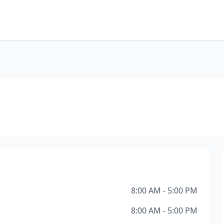
8:00 AM - 5:00 PM
8:00 AM - 5:00 PM