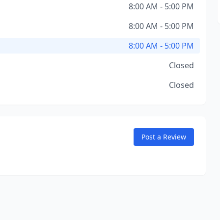
8:00 AM - 5:00 PM
8:00 AM - 5:00 PM
8:00 AM - 5:00 PM
Closed
Closed
Post a Review