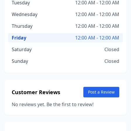
Tuesday
12:00 AM - 12:00 AM
Wednesday
12:00 AM - 12:00 AM
Thursday
12:00 AM - 12:00 AM
Friday
12:00 AM - 12:00 AM
Saturday
Closed
Sunday
Closed
Customer Reviews
Post a Review
No reviews yet. Be the first to review!