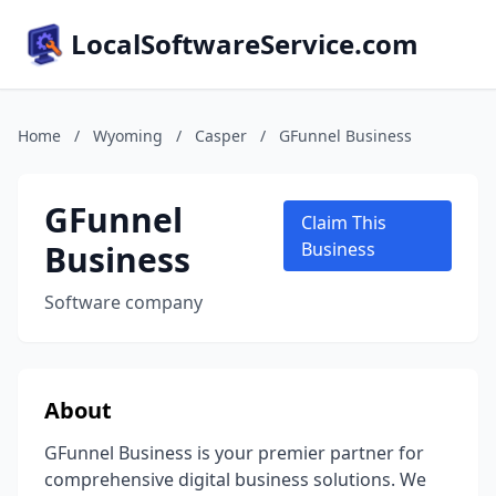
LocalSoftwareService.com
Home
/
Wyoming
/
Casper
/
GFunnel Business
GFunnel
Claim This
Business
Business
Software company
About
GFunnel Business is your premier partner for
comprehensive digital business solutions. We