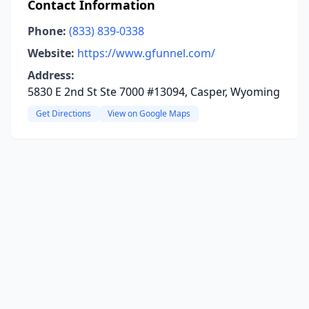
Contact Information
Phone:
(833) 839-0338
Website:
https://www.gfunnel.com/
Address:
5830 E 2nd St Ste 7000 #13094, Casper, Wyoming
Get Directions
View on Google Maps