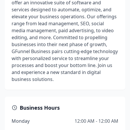
offer an innovative suite of software and
services designed to automate, optimize, and
elevate your business operations. Our offerings
range from lead management, SEO, social
media management, paid advertising, to video
editing, and more. Committed to propelling
businesses into their next phase of growth,
GFunnel Business pairs cutting-edge technology
with personalized service to streamline your
processes and boost your bottom line. Join us
and experience a new standard in digital
business solutions.
Business Hours
Monday
12:00 AM - 12:00 AM