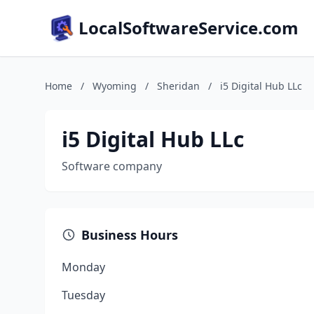
LocalSoftwareService.com
Home
/
Wyoming
/
Sheridan
/
i5 Digital Hub LLc
i5 Digital Hub LLc
Software company
Business Hours
Monday
Tuesday