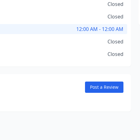
Closed
Closed
12:00 AM - 12:00 AM
Closed
Closed
Post a Review