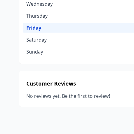
Wednesday
Thursday
Friday
Saturday
Sunday
Customer Reviews
No reviews yet. Be the first to review!