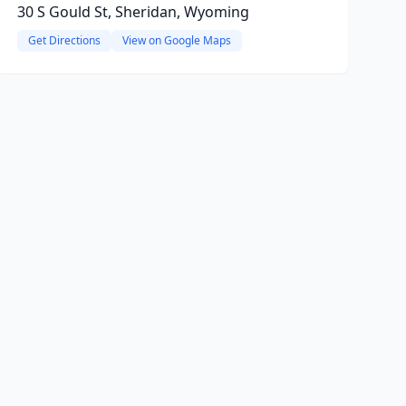
30 S Gould St, Sheridan, Wyoming
Get Directions
View on Google Maps