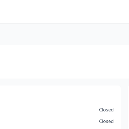
Closed
Closed