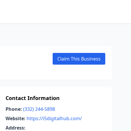
Claim This Business
Contact Information
Phone:
(332) 244-5898
Website:
https://i5digitalhub.com/
Address: