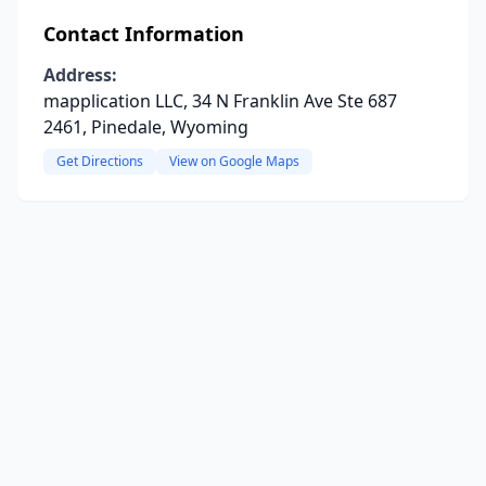
Contact Information
Address:
mapplication LLC, 34 N Franklin Ave Ste 687
2461, Pinedale, Wyoming
Get Directions
View on Google Maps