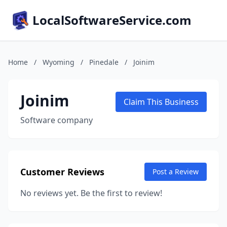
LocalSoftwareService.com
Home
/
Wyoming
/
Pinedale
/
Joinim
Joinim
Claim This Business
Software company
Customer Reviews
Post a Review
No reviews yet. Be the first to review!