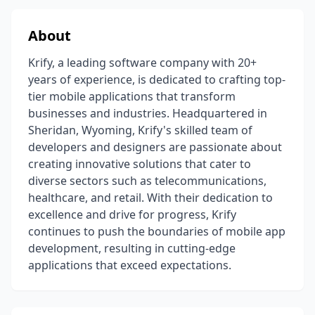
About
Krify, a leading software company with 20+
years of experience, is dedicated to crafting top-
tier mobile applications that transform
businesses and industries. Headquartered in
Sheridan, Wyoming, Krify's skilled team of
developers and designers are passionate about
creating innovative solutions that cater to
diverse sectors such as telecommunications,
healthcare, and retail. With their dedication to
excellence and drive for progress, Krify
continues to push the boundaries of mobile app
development, resulting in cutting-edge
applications that exceed expectations.