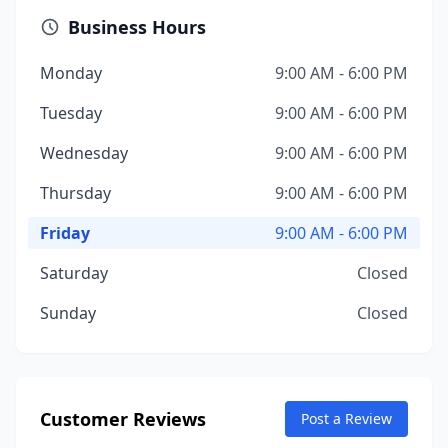
Business Hours
Monday
9:00 AM - 6:00 PM
Tuesday
9:00 AM - 6:00 PM
Wednesday
9:00 AM - 6:00 PM
Thursday
9:00 AM - 6:00 PM
Friday
9:00 AM - 6:00 PM
Saturday
Closed
Sunday
Closed
Customer Reviews
Post a Review