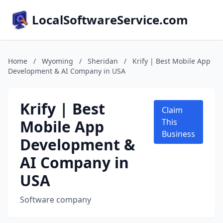
LocalSoftwareService.com
Home
/
Wyoming
/
Sheridan
/
Krify | Best Mobile App
Development & AI Company in USA
Krify | Best
Claim
Mobile App
This
Business
Development &
AI Company in
USA
Software company