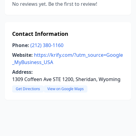
No reviews yet. Be the first to review!
Contact Information
Phone:
(212) 380-1160
Website:
https://krify.com/?utm_source=Google
_MyBusiness_USA
Address:
1309 Coffeen Ave STE 1200, Sheridan, Wyoming
Get Directions
View on Google Maps