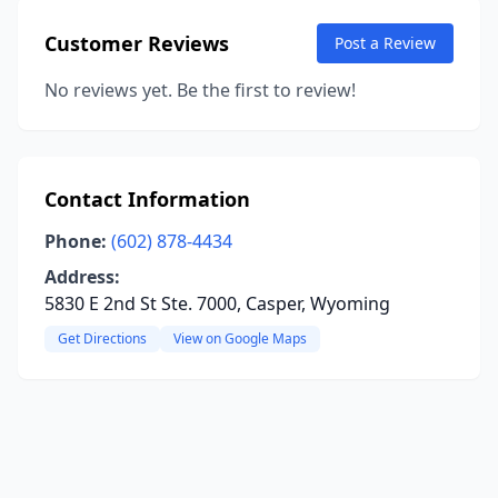
Customer Reviews
Post a Review
No reviews yet. Be the first to review!
Contact Information
Phone:
(602) 878-4434
Address:
5830 E 2nd St Ste. 7000, Casper, Wyoming
Get Directions
View on Google Maps