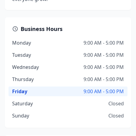
Business Hours
Monday
9:00 AM - 5:00 PM
Tuesday
9:00 AM - 5:00 PM
Wednesday
9:00 AM - 5:00 PM
Thursday
9:00 AM - 5:00 PM
Friday
9:00 AM - 5:00 PM
Saturday
Closed
Sunday
Closed