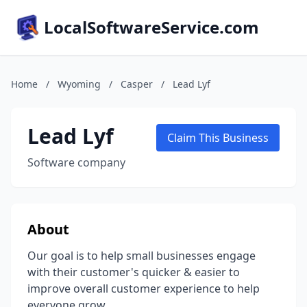
LocalSoftwareService.com
Home
/
Wyoming
/
Casper
/
Lead Lyf
Lead Lyf
Claim This Business
Software company
About
Our goal is to help small businesses engage
with their customer's quicker & easier to
improve overall customer experience to help
everyone grow.