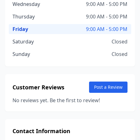
Wednesday
9:00 AM - 5:00 PM
Thursday
9:00 AM - 5:00 PM
Friday
9:00 AM - 5:00 PM
Saturday
Closed
Sunday
Closed
Customer Reviews
Post a Review
No reviews yet. Be the first to review!
Contact Information