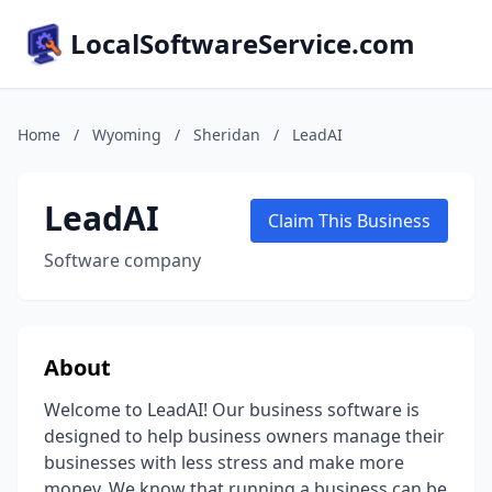
LocalSoftwareService.com
Home
/
Wyoming
/
Sheridan
/
LeadAI
LeadAI
Claim This Business
Software company
About
Welcome to LeadAI! Our business software is
designed to help business owners manage their
businesses with less stress and make more
money. We know that running a business can be