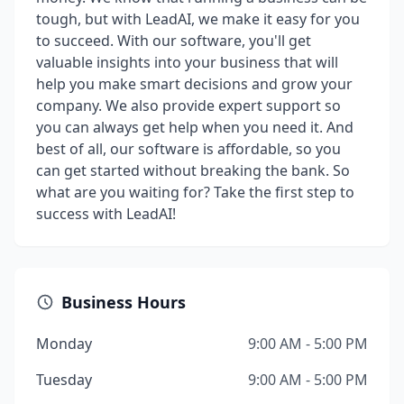
tough, but with LeadAI, we make it easy for you
to succeed. With our software, you'll get
valuable insights into your business that will
help you make smart decisions and grow your
company. We also provide expert support so
you can always get help when you need it. And
best of all, our software is affordable, so you
can get started without breaking the bank. So
what are you waiting for? Take the first step to
success with LeadAI!
Business Hours
Monday
9:00 AM - 5:00 PM
Tuesday
9:00 AM - 5:00 PM