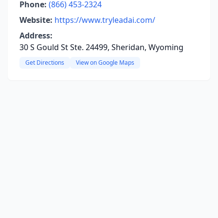
Phone:
(866) 453-2324
Website:
https://www.tryleadai.com/
Address:
30 S Gould St Ste. 24499, Sheridan, Wyoming
Get Directions
View on Google Maps