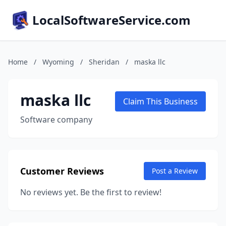
LocalSoftwareService.com
Home
/
Wyoming
/
Sheridan
/
maska llc
maska llc
Claim This Business
Software company
Customer Reviews
Post a Review
No reviews yet. Be the first to review!