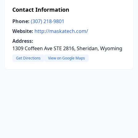
Contact Information
Phone:
(307) 218-9801
Website:
http://maskatech.com/
Address:
1309 Coffeen Ave STE 2816, Sheridan, Wyoming
Get Directions
View on Google Maps