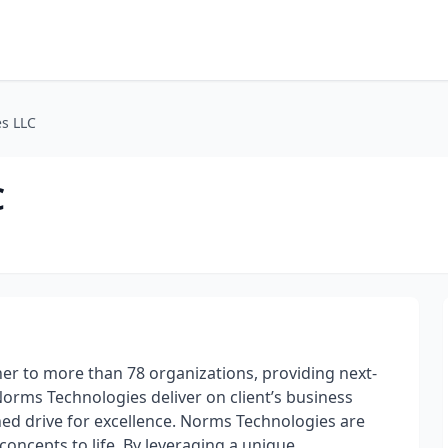
s LLC
C
er to more than 78 organizations, providing next-
 Norms Technologies deliver on client’s business
hed drive for excellence. Norms Technologies are
oncepts to life. By leveraging a unique,