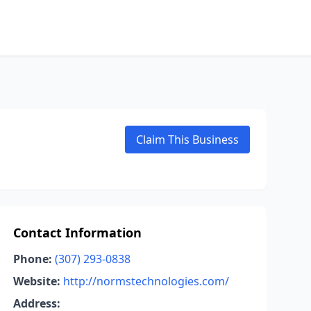
Claim This Business
Contact Information
Phone:
(307) 293-0838
Website:
http://normstechnologies.com/
Address: