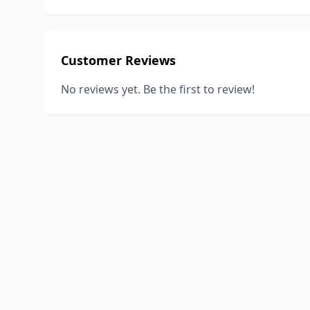
Customer Reviews
No reviews yet. Be the first to review!