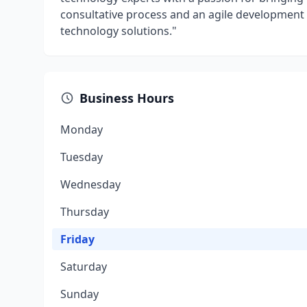
consultative process and an agile development 
technology solutions."
Business Hours
Monday
Tuesday
Wednesday
Thursday
Friday
Saturday
Sunday