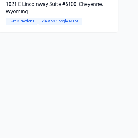
1021 E Lincolnway Suite #6100, Cheyenne,
Wyoming
Get Directions
View on Google Maps