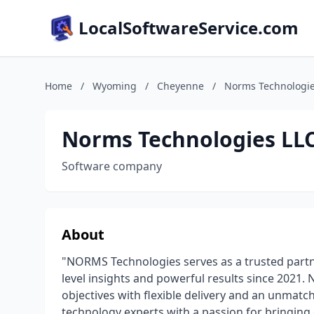
LocalSoftwareService.com
Home
/
Wyoming
/
Cheyenne
/
Norms Technologie
Norms Technologies LL
Software company
About
"NORMS Technologies serves as a trusted partn
level insights and powerful results since 2021.
objectives with flexible delivery and an unmatc
technology experts with a passion for bringing c