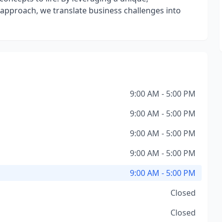
approach, we translate business challenges into
9:00 AM - 5:00 PM
9:00 AM - 5:00 PM
9:00 AM - 5:00 PM
9:00 AM - 5:00 PM
9:00 AM - 5:00 PM
Closed
Closed