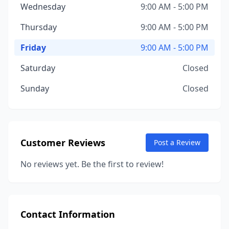
Wednesday
9:00 AM - 5:00 PM
Thursday
9:00 AM - 5:00 PM
Friday
9:00 AM - 5:00 PM
Saturday
Closed
Sunday
Closed
Customer Reviews
Post a Review
No reviews yet. Be the first to review!
Contact Information