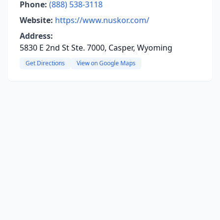
Phone:
(888) 538-3118
Website:
https://www.nuskor.com/
Address:
5830 E 2nd St Ste. 7000, Casper, Wyoming
Get Directions
View on Google Maps