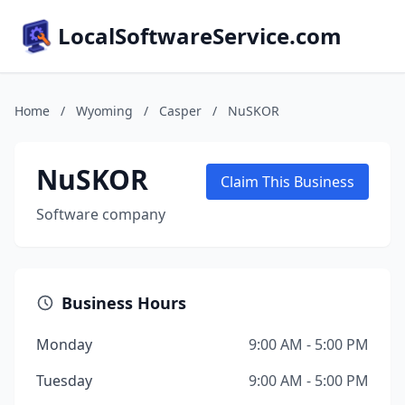
LocalSoftwareService.com
Home
/
Wyoming
/
Casper
/
NuSKOR
NuSKOR
Claim This Business
Software company
Business Hours
Monday
9:00 AM - 5:00 PM
Tuesday
9:00 AM - 5:00 PM