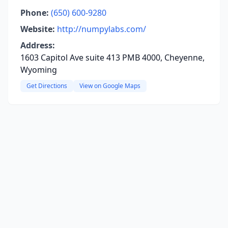
Phone:
(650) 600-9280
Website:
http://numpylabs.com/
Address:
1603 Capitol Ave suite 413 PMB 4000, Cheyenne,
Wyoming
Get Directions
View on Google Maps