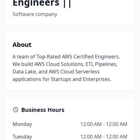
Engineers ||
Software company
About
A team of Top-Rated AWS Certified Engineers.
We build AWS Cloud Solutions, ETL Pipelines,
Data Lake, and AWS Cloud Serverless
applications for Startups and Enterprises.
Business Hours
Monday
12:00 AM - 12:00 AM
Tuesday
12:00 AM - 12:00 AM