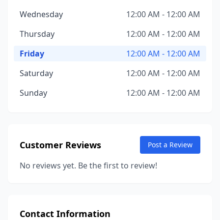
Wednesday
12:00 AM - 12:00 AM
Thursday
12:00 AM - 12:00 AM
Friday
12:00 AM - 12:00 AM
Saturday
12:00 AM - 12:00 AM
Sunday
12:00 AM - 12:00 AM
Customer Reviews
Post a Review
No reviews yet. Be the first to review!
Contact Information