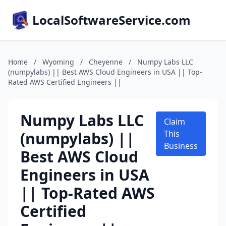
LocalSoftwareService.com
Home
/
Wyoming
/
Cheyenne
/
Numpy Labs LLC
(numpylabs) || Best AWS Cloud Engineers in USA || Top-
Rated AWS Certified Engineers ||
Numpy Labs LLC
Claim
(numpylabs) ||
This
Business
Best AWS Cloud
Engineers in USA
|| Top-Rated AWS
Certified