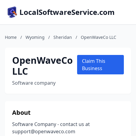
LocalSoftwareService.com
Home
/
Wyoming
/
Sheridan
/
OpenWaveCo LLC
OpenWaveCo
Claim This
LLC
Business
Software company
About
Software Company - contact us at
support@openwaveco.com