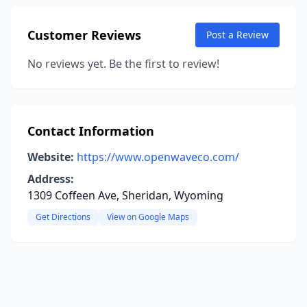
Customer Reviews
Post a Review
No reviews yet. Be the first to review!
Contact Information
Website:
https://www.openwaveco.com/
Address:
1309 Coffeen Ave, Sheridan, Wyoming
Get Directions
View on Google Maps