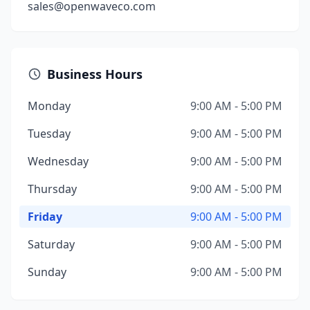
sales@openwaveco.com
Business Hours
Monday
9:00 AM - 5:00 PM
Tuesday
9:00 AM - 5:00 PM
Wednesday
9:00 AM - 5:00 PM
Thursday
9:00 AM - 5:00 PM
Friday
9:00 AM - 5:00 PM
Saturday
9:00 AM - 5:00 PM
Sunday
9:00 AM - 5:00 PM