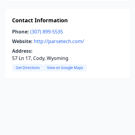
Contact Information
Phone:
(307) 899-5535
Website:
http://parsetech.com/
Address:
57 Ln 17, Cody, Wyoming
Get Directions
View on Google Maps