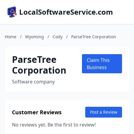
LocalSoftwareService.com
Home
/
Wyoming
/
Cody
/
ParseTree Corporation
ParseTree
Claim This
Corporation
Business
Software company
Customer Reviews
Post a Review
No reviews yet. Be the first to review!