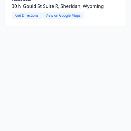
30 N Gould St Suite R, Sheridan, Wyoming
Get Directions
View on Google Maps