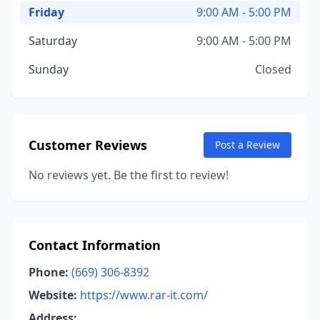
Friday
9:00 AM - 5:00 PM
Saturday
9:00 AM - 5:00 PM
Sunday
Closed
Customer Reviews
Post a Review
No reviews yet. Be the first to review!
Contact Information
Phone:
(669) 306-8392
Website:
https://www.rar-it.com/
Address: