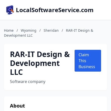
LocalSoftwareService.com
Home
/
Wyoming
/
Sheridan
/
RAR-IT Design &
Development LLC
RAR-IT Design &
Claim
Development
This
Business
LLC
Software company
About