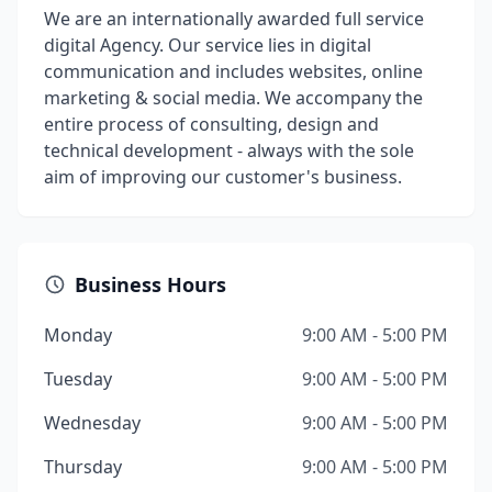
We are an internationally awarded full service
digital Agency. Our service lies in digital
communication and includes websites, online
marketing & social media. We accompany the
entire process of consulting, design and
technical development - always with the sole
aim of improving our customer's business.
Business Hours
Monday
9:00 AM - 5:00 PM
Tuesday
9:00 AM - 5:00 PM
Wednesday
9:00 AM - 5:00 PM
Thursday
9:00 AM - 5:00 PM