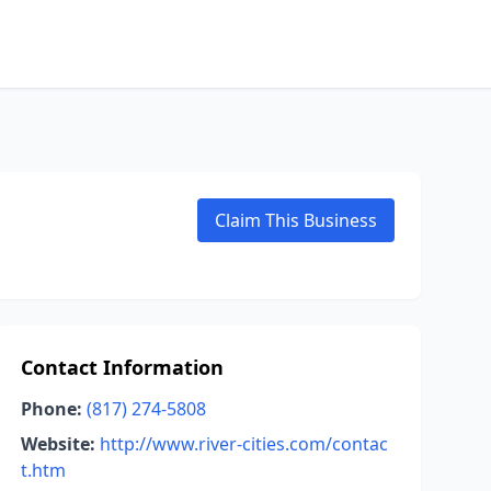
Claim This Business
Contact Information
Phone:
(817) 274-5808
Website:
http://www.river-cities.com/contac
t.htm