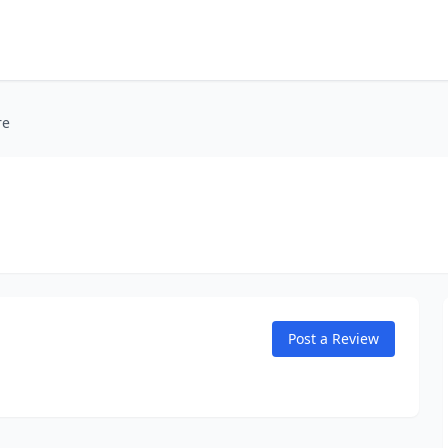
re
Post a Review