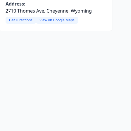
Address:
2710 Thomes Ave, Cheyenne, Wyoming
Get Directions
View on Google Maps