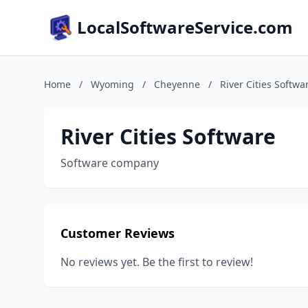
LocalSoftwareService.com
Home
/
Wyoming
/
Cheyenne
/
River Cities Softwa
River Cities Software
Software company
Customer Reviews
No reviews yet. Be the first to review!