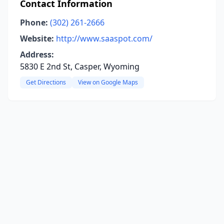
Contact Information
Phone:
(302) 261-2666
Website:
http://www.saaspot.com/
Address:
5830 E 2nd St, Casper, Wyoming
Get Directions
View on Google Maps