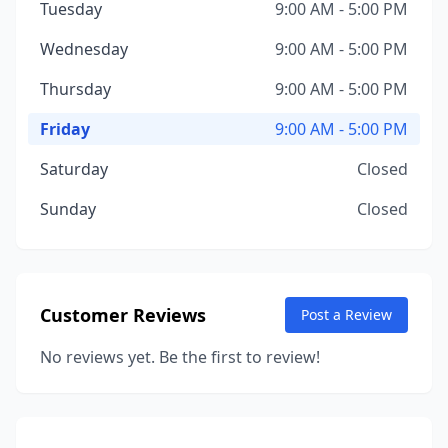
Tuesday
9:00 AM - 5:00 PM
Wednesday
9:00 AM - 5:00 PM
Thursday
9:00 AM - 5:00 PM
Friday
9:00 AM - 5:00 PM
Saturday
Closed
Sunday
Closed
Customer Reviews
Post a Review
No reviews yet. Be the first to review!