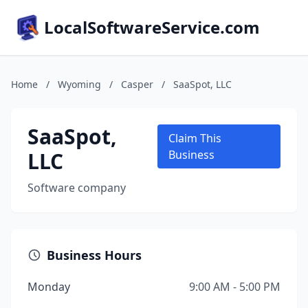
LocalSoftwareService.com
Home
/
Wyoming
/
Casper
/
SaaSpot, LLC
SaaSpot,
Claim This
LLC
Business
Software company
Business Hours
Monday
9:00 AM - 5:00 PM