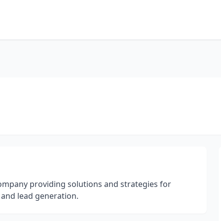
ompany providing solutions and strategies for
and lead generation.