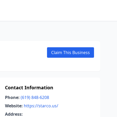
Claim This Business
Contact Information
Phone:
(619) 848-6208
Website:
https://starco.us/
Address: