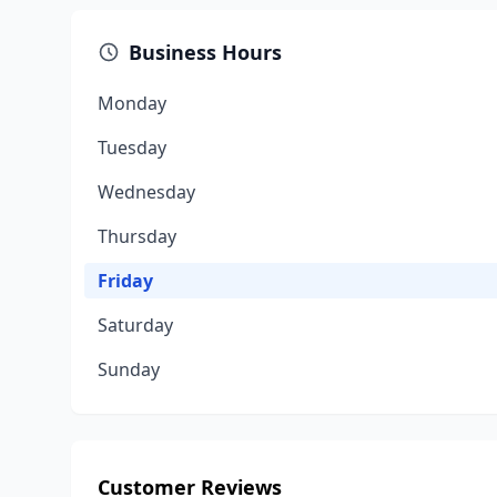
Business Hours
Monday
Tuesday
Wednesday
Thursday
Friday
Saturday
Sunday
Customer Reviews