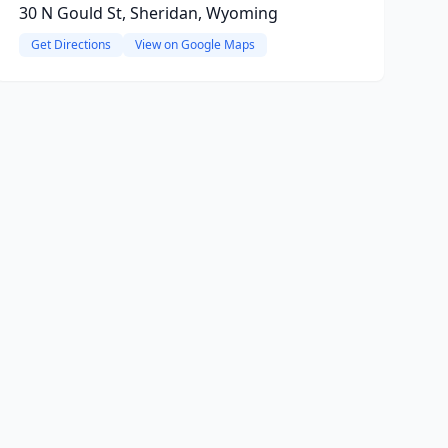
30 N Gould St, Sheridan, Wyoming
Get Directions
View on Google Maps