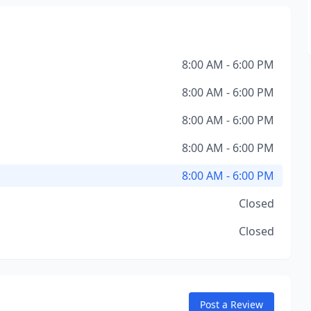
8:00 AM - 6:00 PM
8:00 AM - 6:00 PM
8:00 AM - 6:00 PM
8:00 AM - 6:00 PM
8:00 AM - 6:00 PM
Closed
Closed
Post a Review