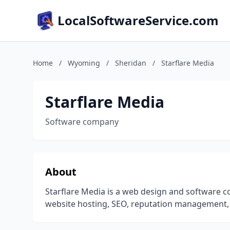
LocalSoftwareService.com
Home
/
Wyoming
/
Sheridan
/
Starflare Media
Starflare Media
Software company
About
Starflare Media is a web design and software c
website hosting, SEO, reputation management, 