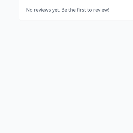
No reviews yet. Be the first to review!