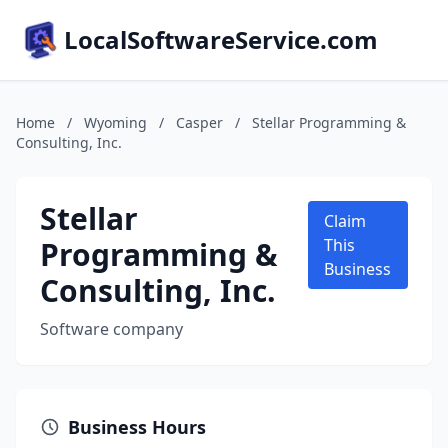
LocalSoftwareService.com
Home
/
Wyoming
/
Casper
/
Stellar Programming &
Consulting, Inc.
Stellar
Claim
Programming &
This
Business
Consulting, Inc.
Software company
Business Hours