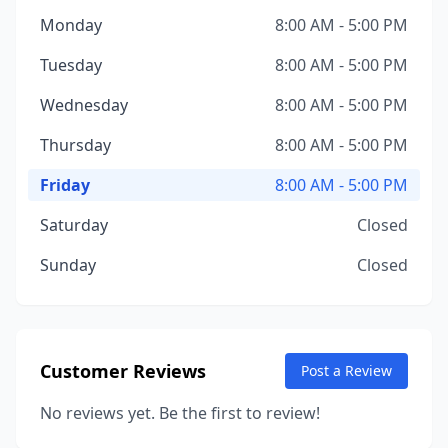
Monday
8:00 AM - 5:00 PM
Tuesday
8:00 AM - 5:00 PM
Wednesday
8:00 AM - 5:00 PM
Thursday
8:00 AM - 5:00 PM
Friday
8:00 AM - 5:00 PM
Saturday
Closed
Sunday
Closed
Customer Reviews
Post a Review
No reviews yet. Be the first to review!