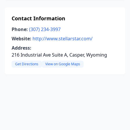
Contact Information
Phone:
(307) 234-3997
Website:
http://www.stellarstar.com/
Address:
216 Industrial Ave Suite A, Casper, Wyoming
Get Directions
View on Google Maps