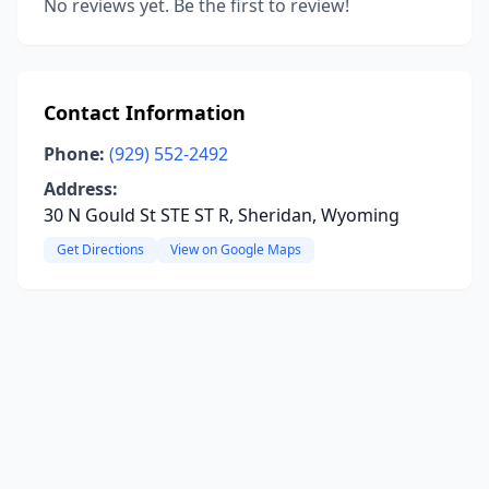
No reviews yet. Be the first to review!
Contact Information
Phone:
(929) 552-2492
Address:
30 N Gould St STE ST R, Sheridan, Wyoming
Get Directions
View on Google Maps