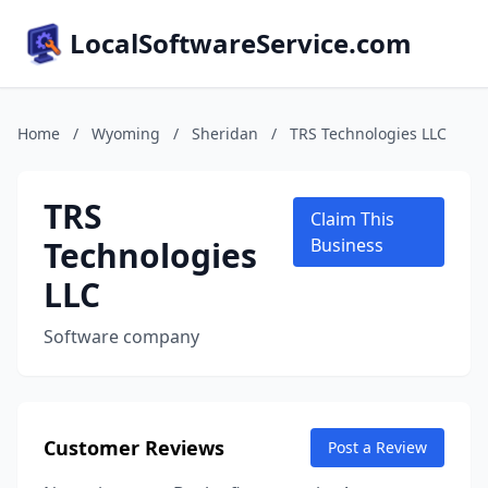
LocalSoftwareService.com
Home
/
Wyoming
/
Sheridan
/
TRS Technologies LLC
TRS
Claim This
Technologies
Business
LLC
Software company
Customer Reviews
Post a Review