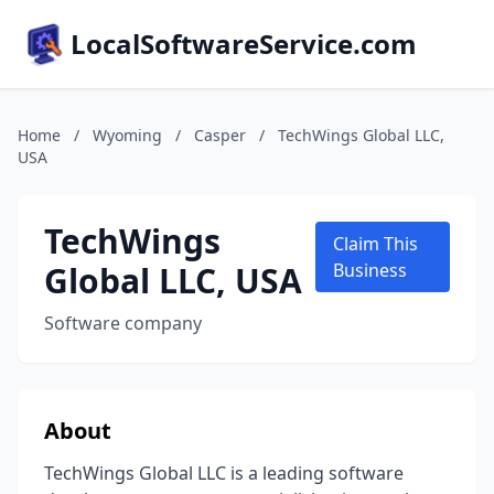
LocalSoftwareService.com
Home
/
Wyoming
/
Casper
/
TechWings Global LLC,
USA
TechWings
Claim This
Global LLC, USA
Business
Software company
About
TechWings Global LLC is a leading software