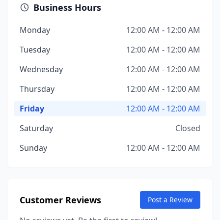
Business Hours
Monday
12:00 AM - 12:00 AM
Tuesday
12:00 AM - 12:00 AM
Wednesday
12:00 AM - 12:00 AM
Thursday
12:00 AM - 12:00 AM
Friday
12:00 AM - 12:00 AM
Saturday
Closed
Sunday
12:00 AM - 12:00 AM
Customer Reviews
Post a Review