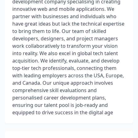
development company specialising in creating
innovative web and mobile applications. We
partner with businesses and individuals who
have great ideas but lack the technical expertise
to bring them to life. Our team of skilled
developers, designers, and project managers
work collaboratively to transform your vision
into reality. We also excel in global tech talent
acquisition. We identify, evaluate, and develop
top-tier tech professionals, connecting them
with leading employers across the USA, Europe,
and Canada. Our unique approach involves
comprehensive skill evaluations and
personalised career development plans,
ensuring our talent pool is job-ready and
equipped to drive success in the digital age