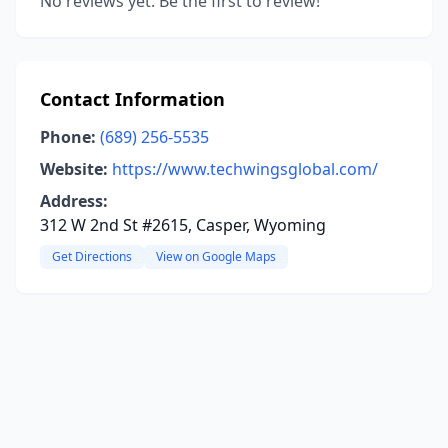
No reviews yet. Be the first to review!
Contact Information
Phone:
(689) 256-5535
Website:
https://www.techwingsglobal.com/
Address:
312 W 2nd St #2615, Casper, Wyoming
Get Directions
View on Google Maps