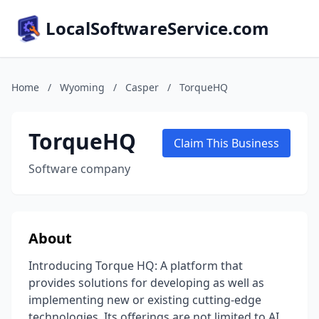
LocalSoftwareService.com
Home
/
Wyoming
/
Casper
/
TorqueHQ
TorqueHQ
Claim This Business
Software company
About
Introducing Torque HQ: A platform that
provides solutions for developing as well as
implementing new or existing cutting-edge
technologies. Its offerings are not limited to AI,