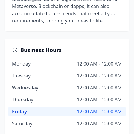
Metaverse, Blockchain or dapps, it can also
accommodate future trends that meet all your
requirements, to bring your ideas to life.
Business Hours
Monday
12:00 AM - 12:00 AM
Tuesday
12:00 AM - 12:00 AM
Wednesday
12:00 AM - 12:00 AM
Thursday
12:00 AM - 12:00 AM
Friday
12:00 AM - 12:00 AM
Saturday
12:00 AM - 12:00 AM