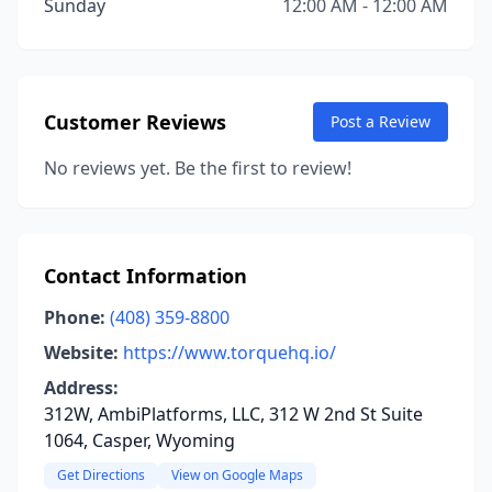
Sunday
12:00 AM - 12:00 AM
Customer Reviews
Post a Review
No reviews yet. Be the first to review!
Contact Information
Phone:
(408) 359-8800
Website:
https://www.torquehq.io/
Address:
312W, AmbiPlatforms, LLC, 312 W 2nd St Suite
1064, Casper, Wyoming
Get Directions
View on Google Maps