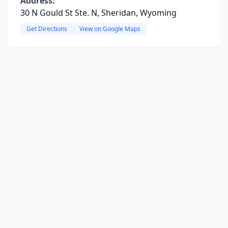
Address:
30 N Gould St Ste. N, Sheridan, Wyoming
Get Directions
View on Google Maps