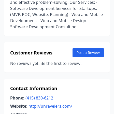
and effective problem-solving. Our Services: -
Software Development Services for Startups.
(MVP, POC, Website, Planning) - Web and Mobile
Development. - Web and Mobile Design. -
Software Development Consulting.
Customer Reviews
Post a Review
No reviews yet. Be the first to review!
Contact Information
Phone:
(415) 830-6212
Website:
http://unravelers.com/