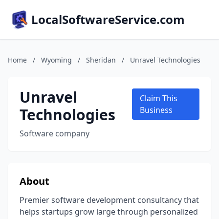
LocalSoftwareService.com
Home
/
Wyoming
/
Sheridan
/
Unravel Technologies
Unravel
Claim This
Technologies
Business
Software company
About
Premier software development consultancy that
helps startups grow large through personalized