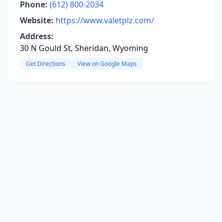
Phone:
(612) 800-2034
Website:
https://www.valetplz.com/
Address:
30 N Gould St, Sheridan, Wyoming
Get Directions
View on Google Maps