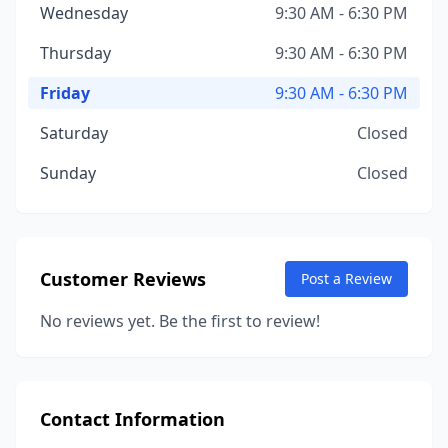
Wednesday
9:30 AM - 6:30 PM
Thursday
9:30 AM - 6:30 PM
Friday
9:30 AM - 6:30 PM
Saturday
Closed
Sunday
Closed
Customer Reviews
Post a Review
No reviews yet. Be the first to review!
Contact Information