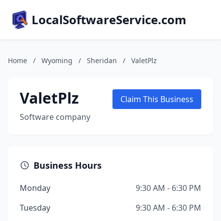
LocalSoftwareService.com
Home
/
Wyoming
/
Sheridan
/
ValetPlz
ValetPlz
Claim This Business
Software company
Business Hours
Monday
9:30 AM - 6:30 PM
Tuesday
9:30 AM - 6:30 PM