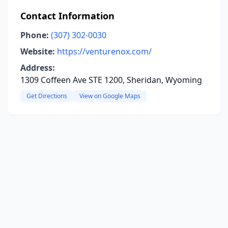
Contact Information
Phone:
(307) 302-0030
Website:
https://venturenox.com/
Address:
1309 Coffeen Ave STE 1200, Sheridan, Wyoming
Get Directions
View on Google Maps