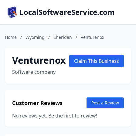
LocalSoftwareService.com
Home
/
Wyoming
/
Sheridan
/
Venturenox
Venturenox
Claim This Business
Software company
Customer Reviews
Post a Review
No reviews yet. Be the first to review!