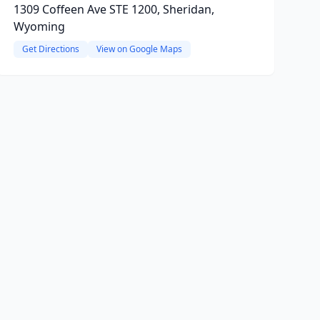
1309 Coffeen Ave STE 1200, Sheridan,
Wyoming
Get Directions
View on Google Maps