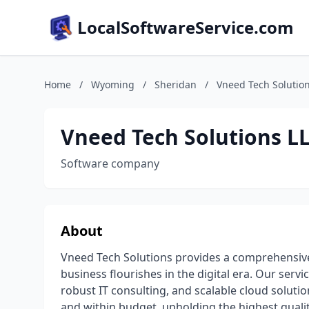
LocalSoftwareService.com
Home
/
Wyoming
/
Sheridan
/
Vneed Tech Solutio
Vneed Tech Solutions L
Software company
About
Vneed Tech Solutions provides a comprehensive 
business flourishes in the digital era. Our se
robust IT consulting, and scalable cloud soluti
and within budget, upholding the highest qual