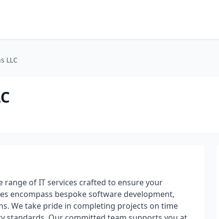
ns LLC
LC
range of IT services crafted to ensure your
rvices encompass bespoke software development,
ons. We take pride in completing projects on time
ity standards. Our committed team supports you at