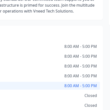
structure is primed for success. Join the multitude
eir operations with Vneed Tech Solutions.
8:00 AM - 5:00 PM
8:00 AM - 5:00 PM
8:00 AM - 5:00 PM
8:00 AM - 5:00 PM
8:00 AM - 5:00 PM
Closed
Closed