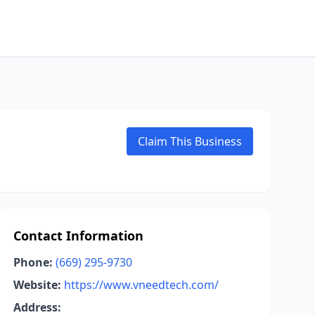
Claim This Business
Contact Information
Phone:
(669) 295-9730
Website:
https://www.vneedtech.com/
Address: