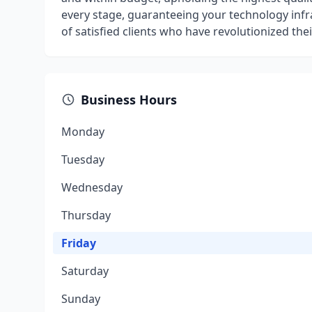
every stage, guaranteeing your technology infra
of satisfied clients who have revolutionized th
Business Hours
Monday
Tuesday
Wednesday
Thursday
Friday
Saturday
Sunday