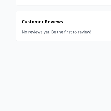
Customer Reviews
No reviews yet. Be the first to review!