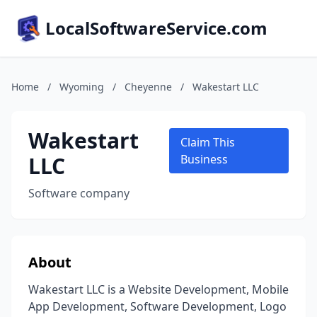
LocalSoftwareService.com
Home
/
Wyoming
/
Cheyenne
/
Wakestart LLC
Wakestart
Claim This
LLC
Business
Software company
About
Wakestart LLC is a Website Development, Mobile
App Development, Software Development, Logo