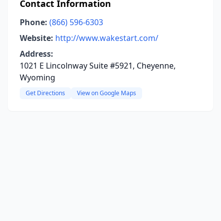
Contact Information
Phone:
(866) 596-6303
Website:
http://www.wakestart.com/
Address:
1021 E Lincolnway Suite #5921, Cheyenne,
Wyoming
Get Directions
View on Google Maps