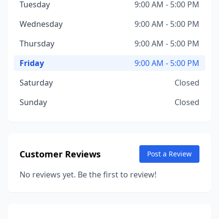
Tuesday
9:00 AM - 5:00 PM
Wednesday
9:00 AM - 5:00 PM
Thursday
9:00 AM - 5:00 PM
Friday
9:00 AM - 5:00 PM
Saturday
Closed
Sunday
Closed
Customer Reviews
Post a Review
No reviews yet. Be the first to review!