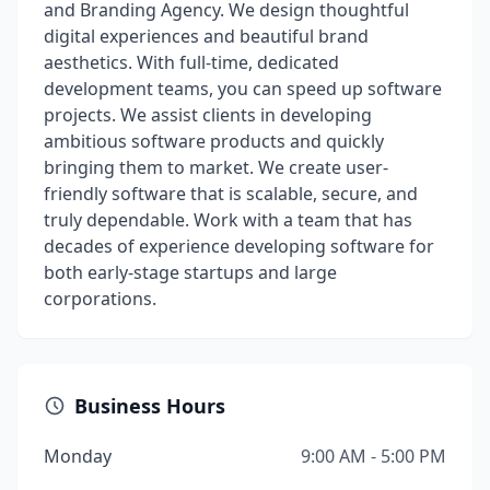
and Branding Agency. We design thoughtful
digital experiences and beautiful brand
aesthetics. With full-time, dedicated
development teams, you can speed up software
projects. We assist clients in developing
ambitious software products and quickly
bringing them to market. We create user-
friendly software that is scalable, secure, and
truly dependable. Work with a team that has
decades of experience developing software for
both early-stage startups and large
corporations.
Business Hours
Monday
9:00 AM - 5:00 PM