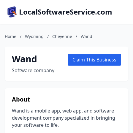
LocalSoftwareService.com
Home
/
Wyoming
/
Cheyenne
/
Wand
Wand
Claim This Business
Software company
About
Wand is a mobile app, web app, and software
development company specialized in bringing
your software to life.