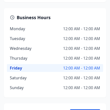
Business Hours
Monday
12:00 AM - 12:00 AM
Tuesday
12:00 AM - 12:00 AM
Wednesday
12:00 AM - 12:00 AM
Thursday
12:00 AM - 12:00 AM
Friday
12:00 AM - 12:00 AM
Saturday
12:00 AM - 12:00 AM
Sunday
12:00 AM - 12:00 AM