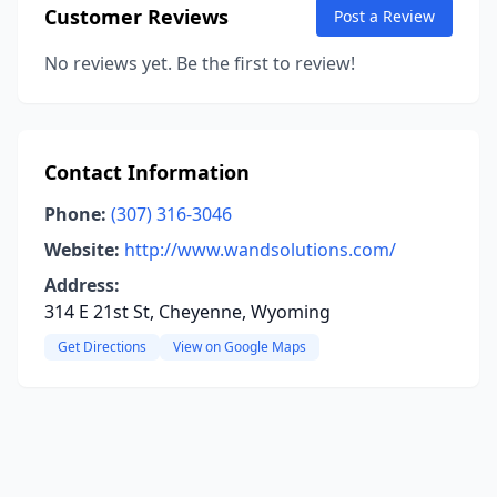
Customer Reviews
Post a Review
No reviews yet. Be the first to review!
Contact Information
Phone:
(307) 316-3046
Website:
http://www.wandsolutions.com/
Address:
314 E 21st St, Cheyenne, Wyoming
Get Directions
View on Google Maps