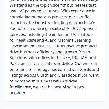
We stand as the top choice for businesses that
want AI-powered solutions. With experience in
completing numerous projects, our certified
team has the industry's leading AI experts. We
specialize in offering a suite of AI Development
Services, including the in-demand AI chatbots
for healthcare and AI and Machine Learning
Development Services. Our innovative products
drive business efficiency and growth. Xeven
Solutions, with offices in the USA, UK, UAE, and
Pakistan, serves clients worldwide. Our work in
emerging technology has earned us awards and
ratings across Clutch and Glassdoor. If you want
to boost your business with Artificial
Intelligence, we are the best AI solutions
provider.