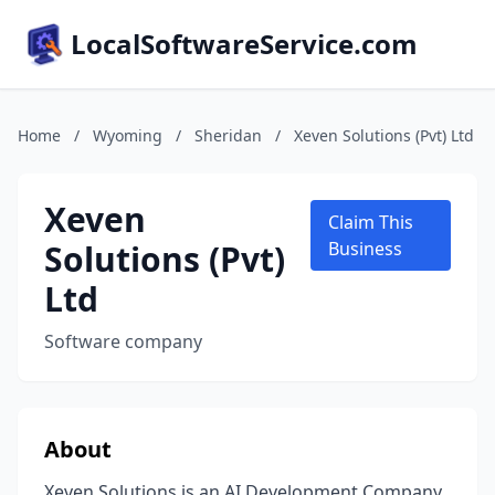
LocalSoftwareService.com
Home
/
Wyoming
/
Sheridan
/
Xeven Solutions (Pvt) Ltd
Xeven
Claim This
Solutions (Pvt)
Business
Ltd
Software company
About
Xeven Solutions is an AI Development Company.