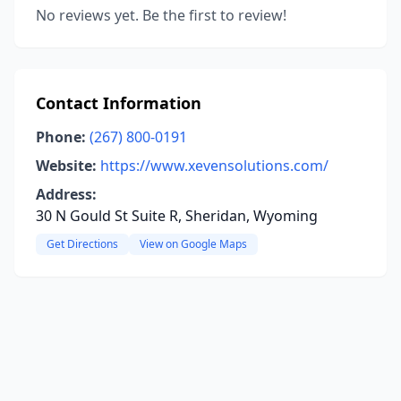
No reviews yet. Be the first to review!
Contact Information
Phone:
(267) 800-0191
Website:
https://www.xevensolutions.com/
Address:
30 N Gould St Suite R, Sheridan, Wyoming
Get Directions
View on Google Maps