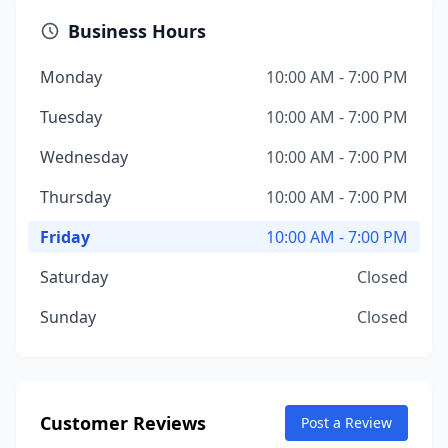
Business Hours
Monday
10:00 AM - 7:00 PM
Tuesday
10:00 AM - 7:00 PM
Wednesday
10:00 AM - 7:00 PM
Thursday
10:00 AM - 7:00 PM
Friday
10:00 AM - 7:00 PM
Saturday
Closed
Sunday
Closed
Customer Reviews
Post a Review