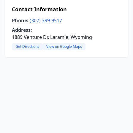
Contact Information
Phone:
(307) 399-9517
Address:
1889 Venture Dr, Laramie, Wyoming
Get Directions
View on Google Maps