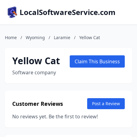
LocalSoftwareService.com
Home
/
Wyoming
/
Laramie
/
Yellow Cat
Yellow Cat
Claim This Business
Software company
Customer Reviews
Post a Review
No reviews yet. Be the first to review!