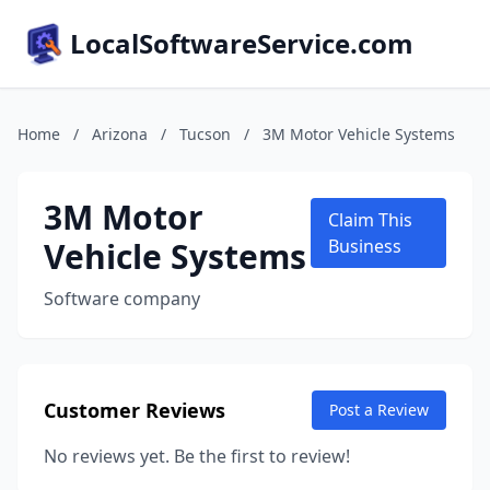
LocalSoftwareService.com
Home
/
Arizona
/
Tucson
/
3M Motor Vehicle Systems
3M Motor
Claim This
Vehicle Systems
Business
Software company
Customer Reviews
Post a Review
No reviews yet. Be the first to review!