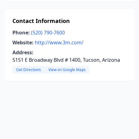
Contact Information
Phone:
(520) 790-7600
Website:
http://www.3m.com/
Address:
5151 E Broadway Blvd # 1400, Tucson, Arizona
Get Directions
View on Google Maps