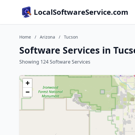
LocalSoftwareService.com
Home
/
Arizona
/
Tucson
Software Services in Tucs
Showing 124 Software Services
+
−