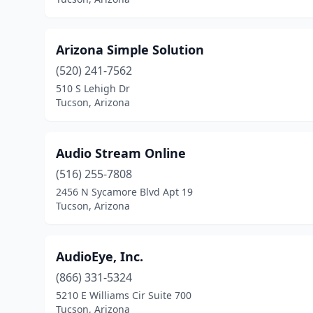
Arizona Simple Solution
(520) 241-7562
510 S Lehigh Dr
Tucson, Arizona
Audio Stream Online
(516) 255-7808
2456 N Sycamore Blvd Apt 19
Tucson, Arizona
AudioEye, Inc.
(866) 331-5324
5210 E Williams Cir Suite 700
Tucson, Arizona