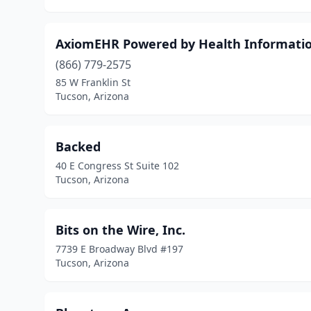
AxiomEHR Powered by Health Informat
(866) 779-2575
85 W Franklin St
Tucson, Arizona
Backed
40 E Congress St Suite 102
Tucson, Arizona
Bits on the Wire, Inc.
7739 E Broadway Blvd #197
Tucson, Arizona