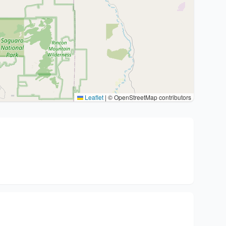
Leaflet
|
© OpenStreetMap contributors