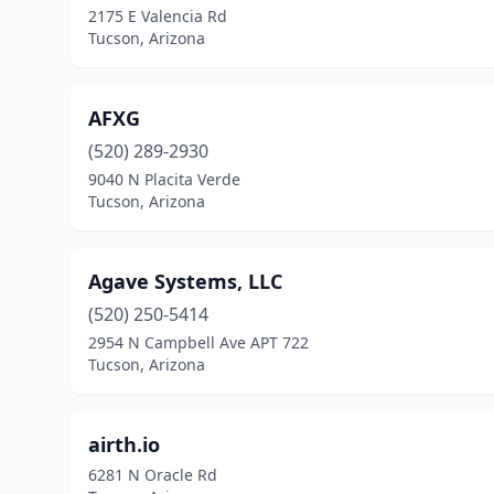
2175 E Valencia Rd
Tucson, Arizona
AFXG
(520) 289-2930
9040 N Placita Verde
Tucson, Arizona
Agave Systems, LLC
(520) 250-5414
2954 N Campbell Ave APT 722
Tucson, Arizona
airth.io
6281 N Oracle Rd