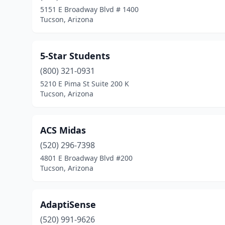
5151 E Broadway Blvd # 1400
Tucson, Arizona
5-Star Students
(800) 321-0931
5210 E Pima St Suite 200 K
Tucson, Arizona
ACS Midas
(520) 296-7398
4801 E Broadway Blvd #200
Tucson, Arizona
AdaptiSense
(520) 991-9626