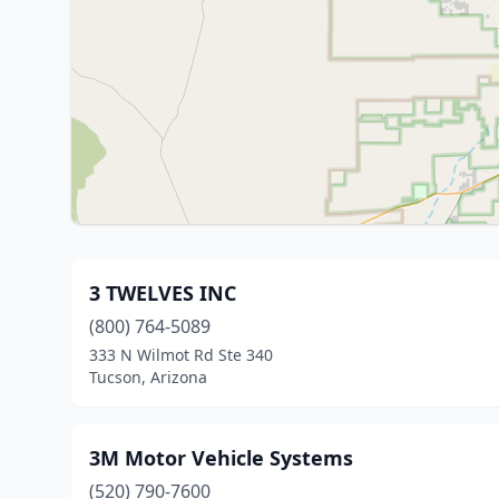
3 TWELVES INC
(800) 764-5089
333 N Wilmot Rd Ste 340
Tucson, Arizona
3M Motor Vehicle Systems
(520) 790-7600