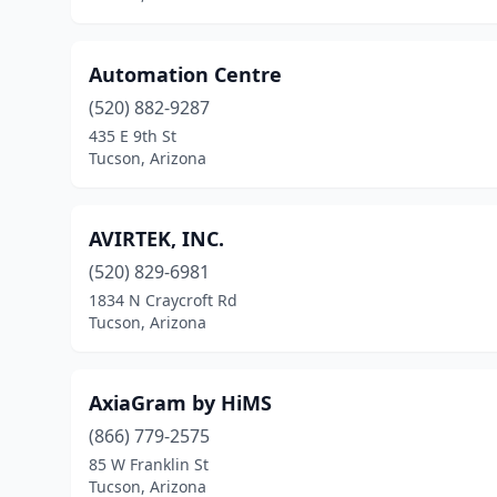
Automation Centre
(520) 882-9287
435 E 9th St
Tucson, Arizona
AVIRTEK, INC.
(520) 829-6981
1834 N Craycroft Rd
Tucson, Arizona
AxiaGram by HiMS
(866) 779-2575
85 W Franklin St
Tucson, Arizona