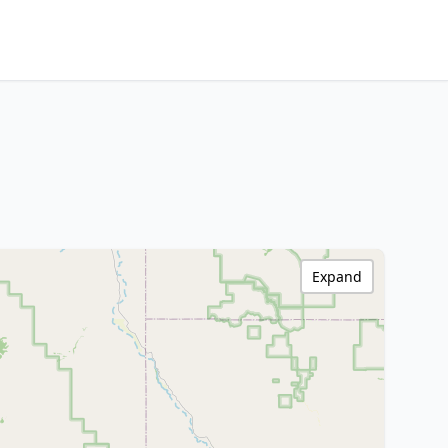
Expand