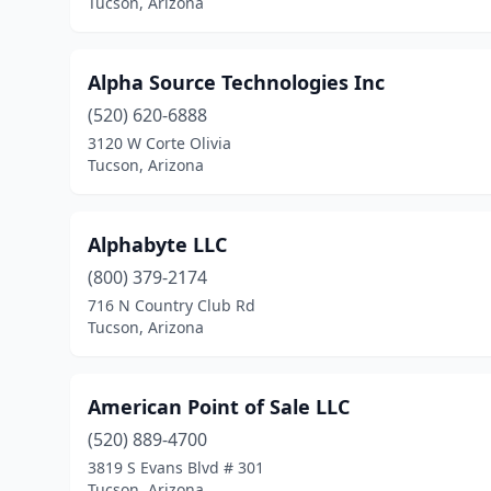
Tucson, Arizona
Alpha Source Technologies Inc
(520) 620-6888
3120 W Corte Olivia
Tucson, Arizona
Alphabyte LLC
(800) 379-2174
716 N Country Club Rd
Tucson, Arizona
American Point of Sale LLC
(520) 889-4700
3819 S Evans Blvd # 301
Tucson, Arizona