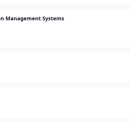
ion Management Systems