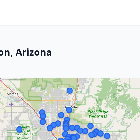
on, Arizona