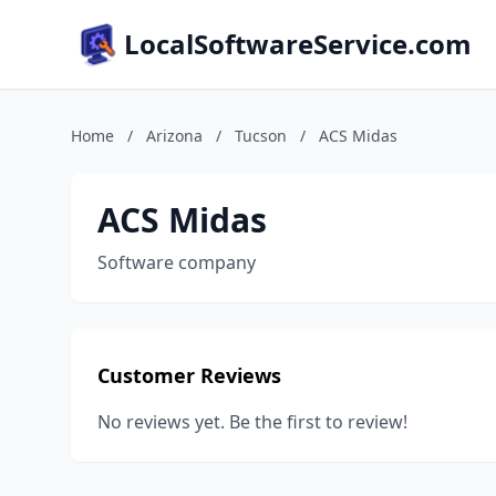
LocalSoftwareService.com
Home
/
Arizona
/
Tucson
/
ACS Midas
ACS Midas
Software company
Customer Reviews
No reviews yet. Be the first to review!