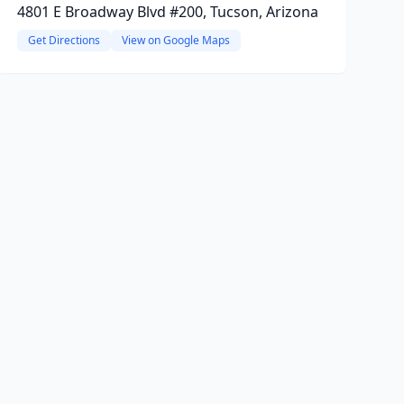
4801 E Broadway Blvd #200, Tucson, Arizona
Get Directions
View on Google Maps