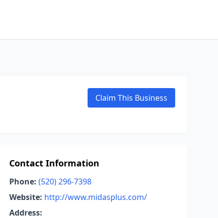
Claim This Business
Contact Information
Phone:
(520) 296-7398
Website:
http://www.midasplus.com/
Address: